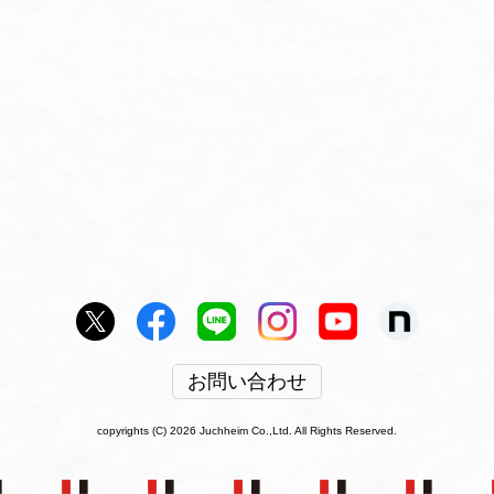
お問い合わせ
copyrights (C) 2026 Juchheim Co.,Ltd. All Rights Reserved.