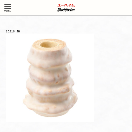
10216_JH