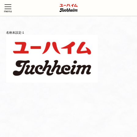
名称未設定-1