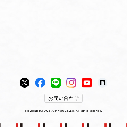
お問い合わせ
copyrights (C) 2026 Juchheim Co.,Ltd. All Rights Reserved.