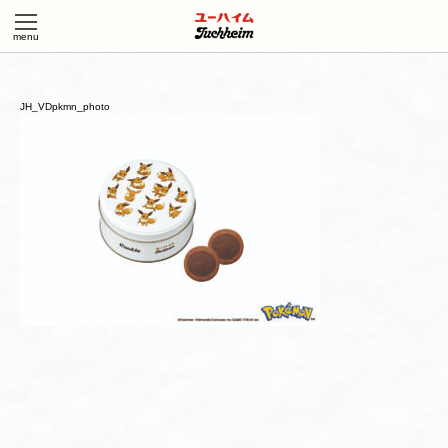
JH_VDpkmn_photo