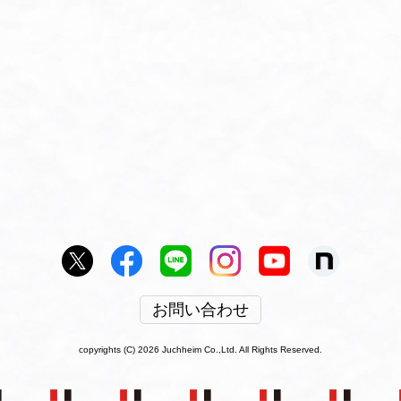
お問い合わせ
copyrights (C) 2026 Juchheim Co.,Ltd. All Rights Reserved.