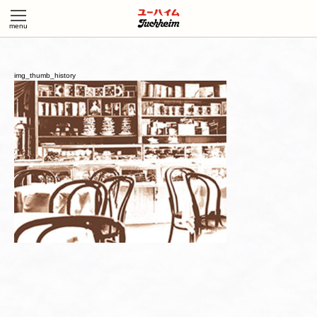
img_thumb_history