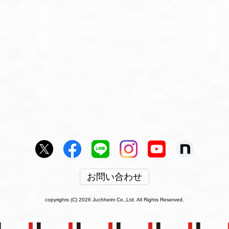
お問い合わせ
copyrights (C) 2026 Juchheim Co.,Ltd. All Rights Reserved.