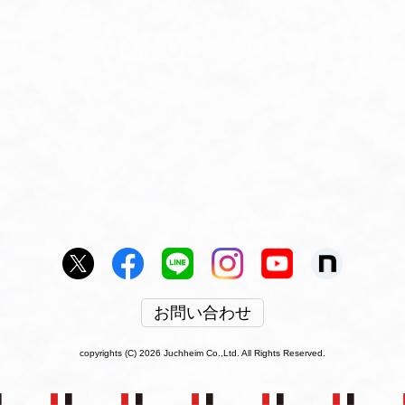
お問い合わせ
copyrights (C) 2026 Juchheim Co.,Ltd. All Rights Reserved.