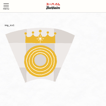
img_ico1