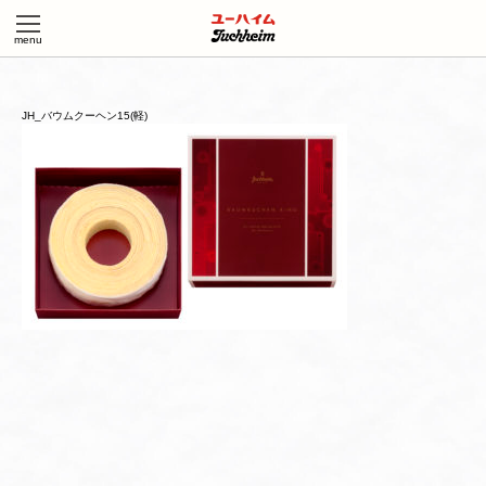
JH_バウムクーヘン15(軽)