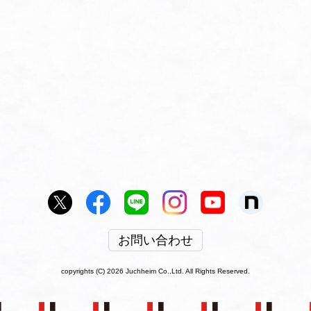
お問い合わせ
copyrights (C) 2026 Juchheim Co.,Ltd. All Rights Reserved.