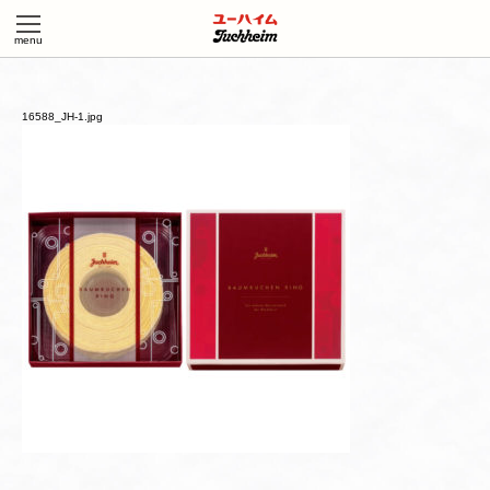
16588_JH-1.jpg