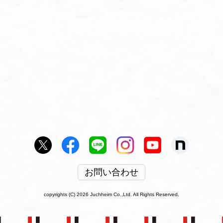
お問い合わせ
copyrights (C) 2026 Juchheim Co.,Ltd. All Rights Reserved.