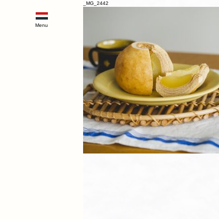
_MG_2442