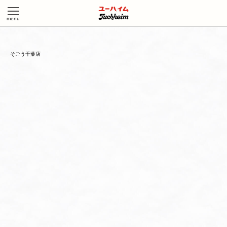
そごう千葉店