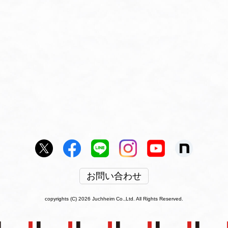
お問い合わせ
copyrights (C) 2026 Juchheim Co.,Ltd. All Rights Reserved.