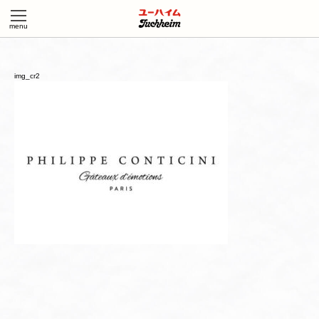
img_cr2