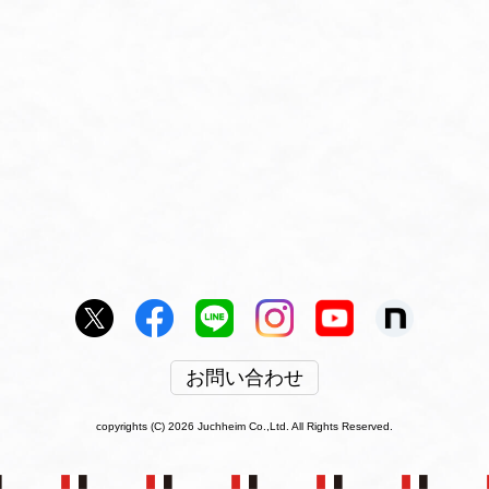
お問い合わせ
copyrights (C) 2026 Juchheim Co.,Ltd. All Rights Reserved.