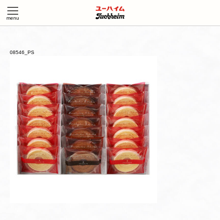
08546_PS