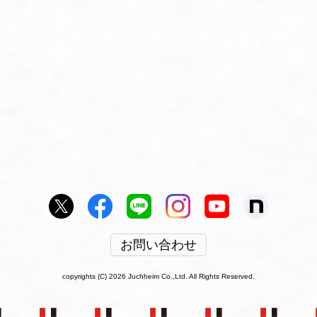
お問い合わせ
copyrights (C) 2026 Juchheim Co.,Ltd. All Rights Reserved.