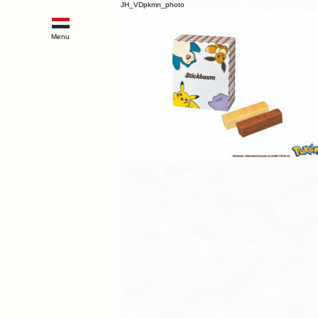
JH_VDpkmn_photo