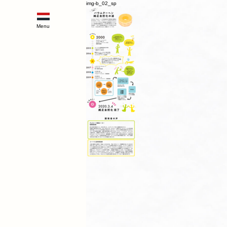
img-b_02_sp