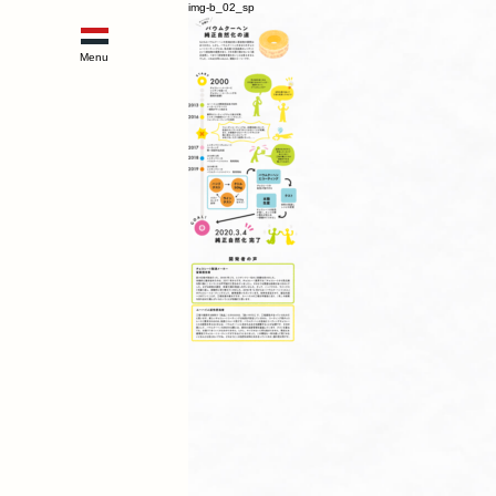
img-b_02_sp