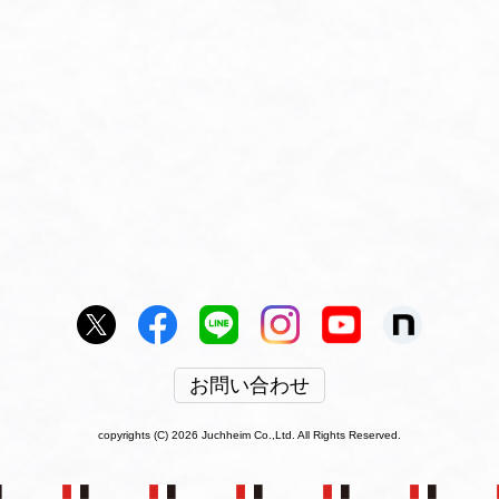
お問い合わせ
copyrights (C) 2026 Juchheim Co.,Ltd. All Rights Reserved.