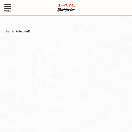
img_b_kobebeef2