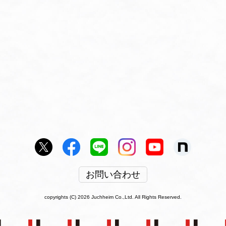
お問い合わせ
copyrights (C) 2026 Juchheim Co.,Ltd. All Rights Reserved.