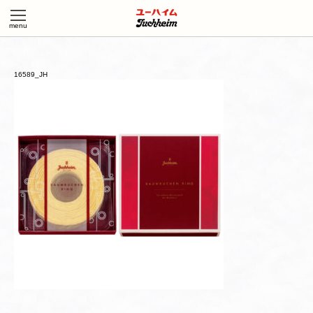
16589_JH