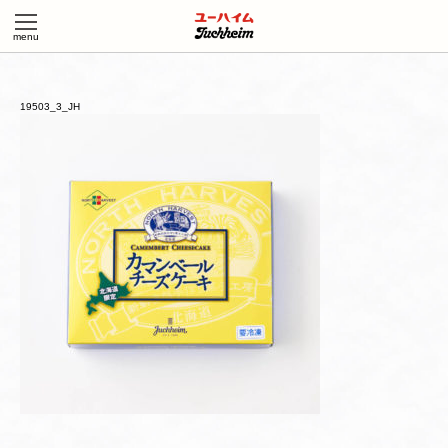
19503_3_JH