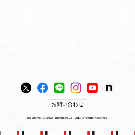
お問い合わせ
copyrights (C) 2026 Juchheim Co.,Ltd. All Rights Reserved.