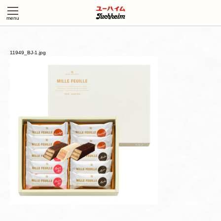
11949_BJ-1.jpg