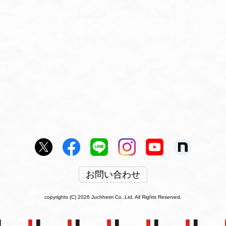
お問い合わせ
copyrights (C) 2026 Juchheim Co.,Ltd. All Rights Reserved.