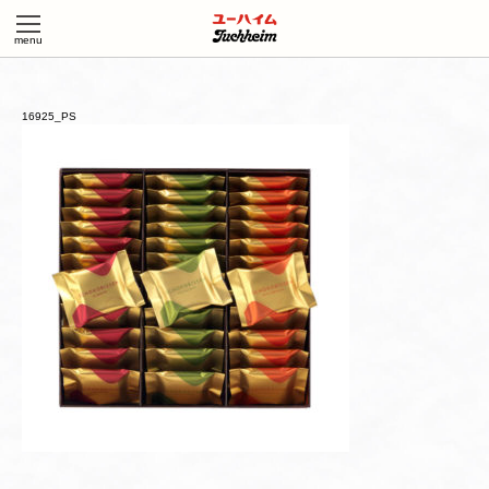
16925_PS