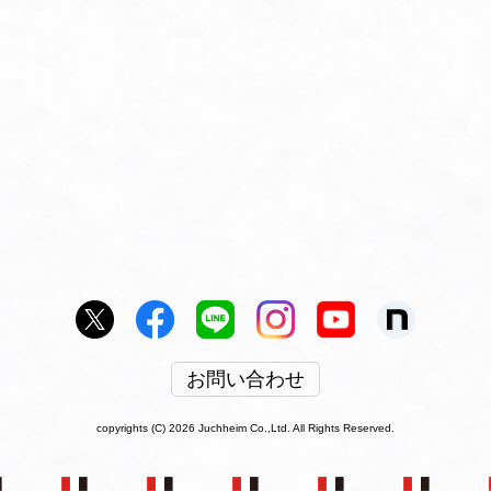
お問い合わせ
copyrights (C) 2026 Juchheim Co.,Ltd. All Rights Reserved.