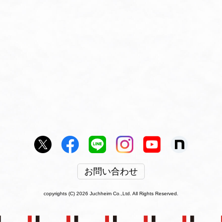
お問い合わせ
copyrights (C) 2026 Juchheim Co.,Ltd. All Rights Reserved.