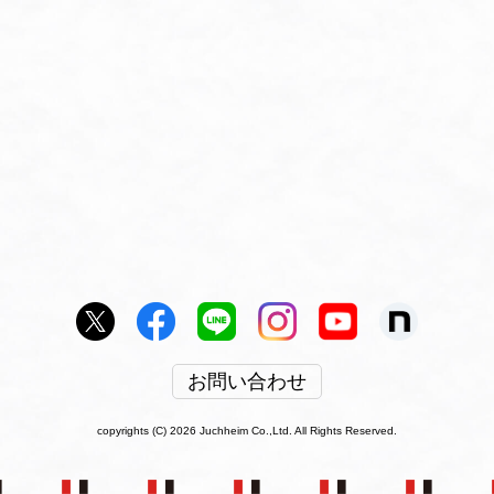
お問い合わせ
copyrights (C) 2026 Juchheim Co.,Ltd. All Rights Reserved.