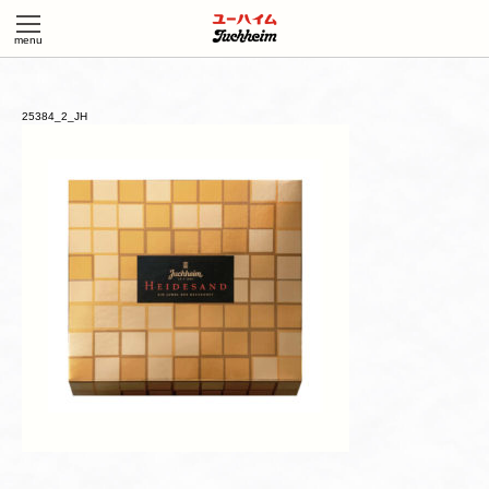
25384_2_JH