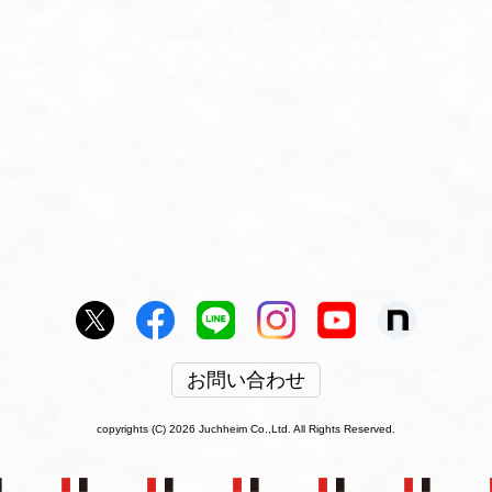
お問い合わせ
copyrights (C) 2026 Juchheim Co.,Ltd. All Rights Reserved.