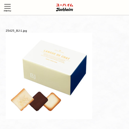
25425_BJ-1.jpg