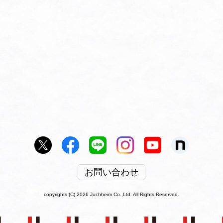
お問い合わせ
copyrights (C) 2026 Juchheim Co.,Ltd. All Rights Reserved.