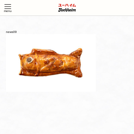
news09