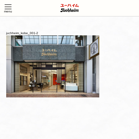
juchheim_kobe_001-2