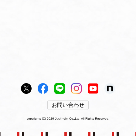
お問い合わせ
copyrights (C) 2026 Juchheim Co.,Ltd. All Rights Reserved.