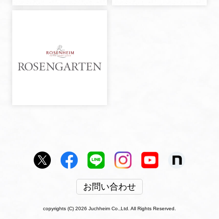
お問い合わせ
copyrights (C) 2026 Juchheim Co.,Ltd. All Rights Reserved.