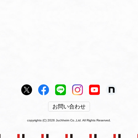
お問い合わせ
copyrights (C) 2026 Juchheim Co.,Ltd. All Rights Reserved.