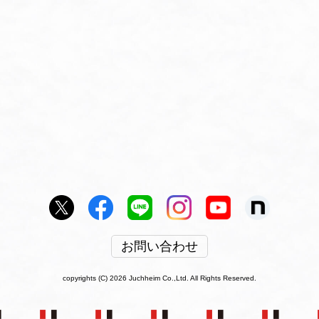
お問い合わせ
copyrights (C) 2026 Juchheim Co.,Ltd. All Rights Reserved.