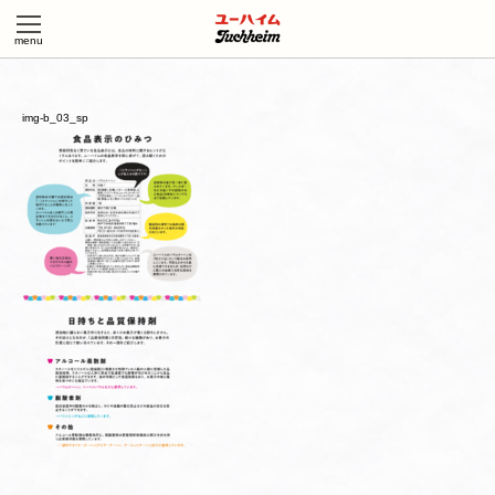
img-b_03_sp