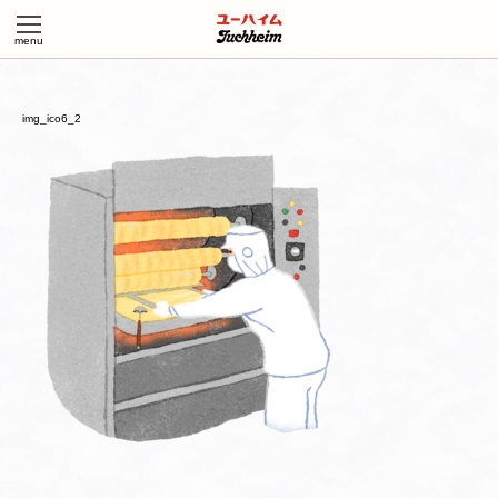
img_ico6_2