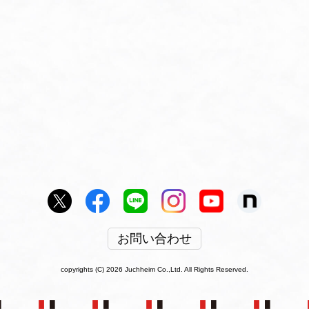
お問い合わせ
copyrights (C) 2026 Juchheim Co.,Ltd. All Rights Reserved.