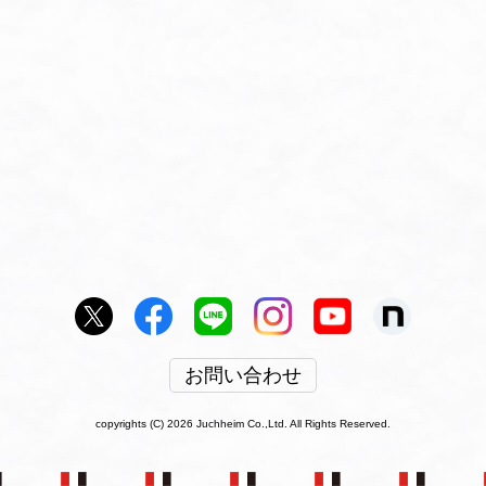
お問い合わせ
copyrights (C) 2026 Juchheim Co.,Ltd. All Rights Reserved.