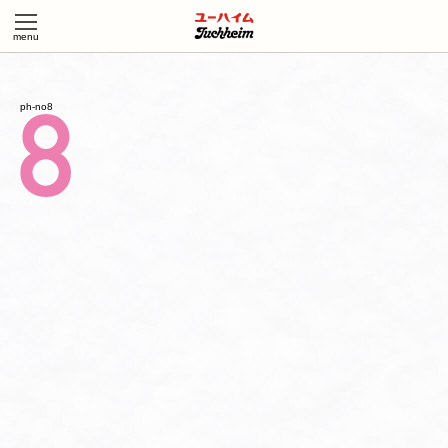
ph-no8