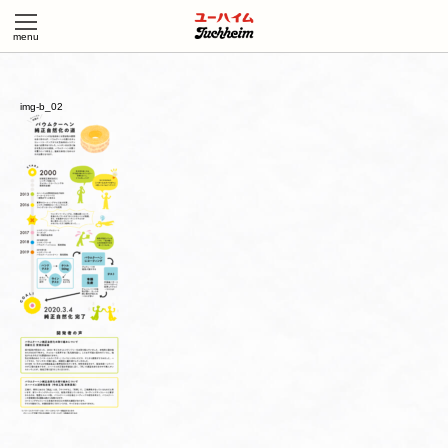
img-b_02