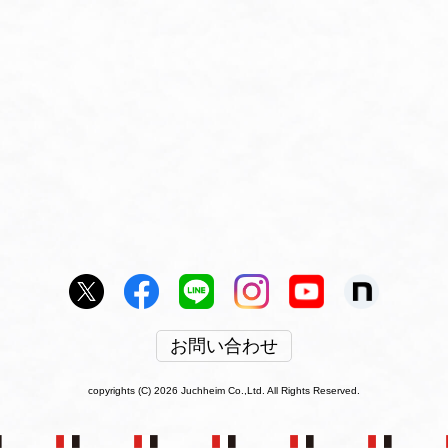
お問い合わせ
copyrights (C) 2026 Juchheim Co.,Ltd. All Rights Reserved.