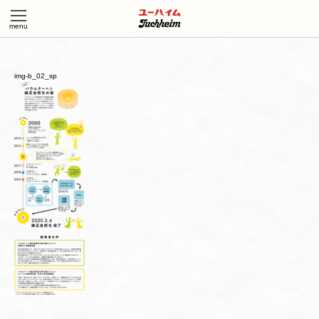
img-b_02_sp