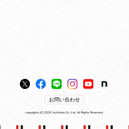
お問い合わせ
copyrights (C) 2026 Juchheim Co.,Ltd. All Rights Reserved.