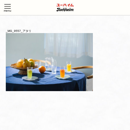
_MG_9557_アタリ