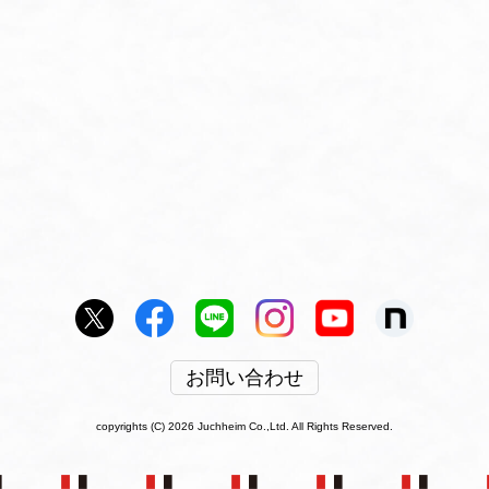
お問い合わせ
copyrights (C) 2026 Juchheim Co.,Ltd. All Rights Reserved.