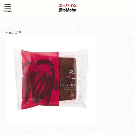
img_rh_18