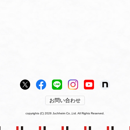
お問い合わせ
copyrights (C) 2026 Juchheim Co.,Ltd. All Rights Reserved.