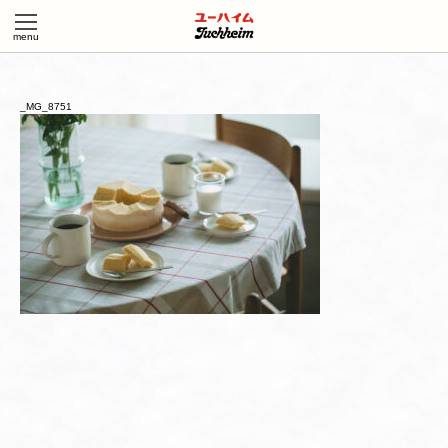
_MG_8751