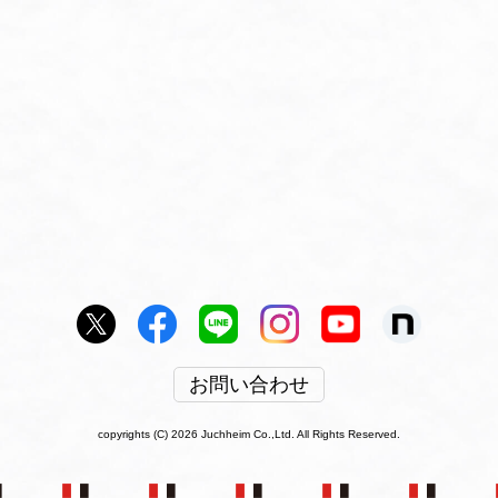
お問い合わせ
copyrights (C) 2026 Juchheim Co.,Ltd. All Rights Reserved.