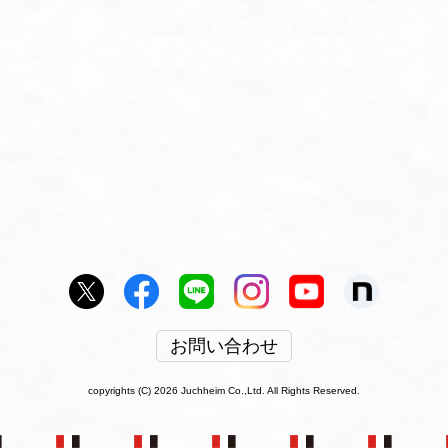
お問い合わせ
copyrights (C) 2026 Juchheim Co.,Ltd. All Rights Reserved.