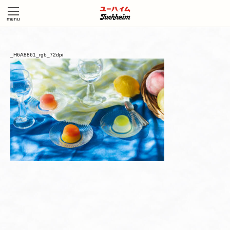
_H6A8861_rgb_72dpi