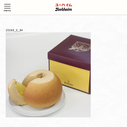
15193_2_JH