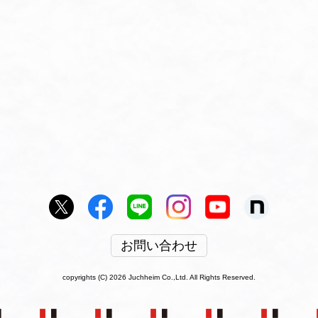
お問い合わせ
copyrights (C) 2026 Juchheim Co.,Ltd. All Rights Reserved.