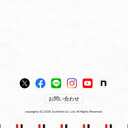
お問い合わせ
copyrights (C) 2026 Juchheim Co.,Ltd. All Rights Reserved.