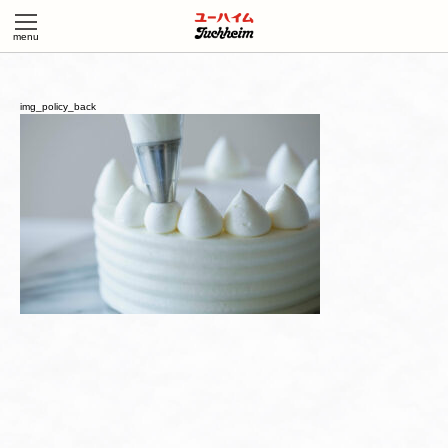
img_policy_back