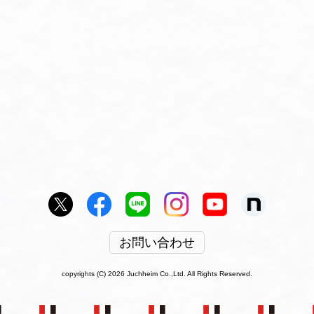
お問い合わせ
copyrights (C) 2026 Juchheim Co.,Ltd. All Rights Reserved.