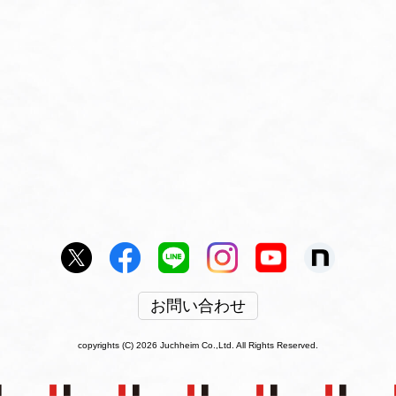
お問い合わせ
copyrights (C) 2026 Juchheim Co.,Ltd. All Rights Reserved.