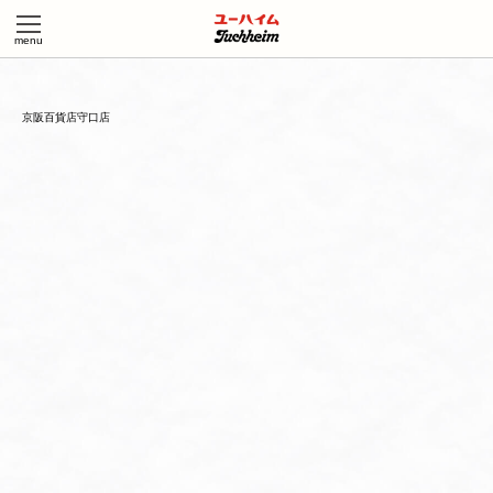
京阪百貨店守口店