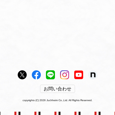
お問い合わせ
copyrights (C) 2026 Juchheim Co.,Ltd. All Rights Reserved.