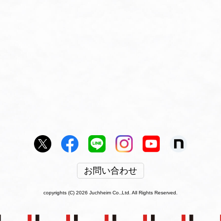
お問い合わせ
copyrights (C) 2026 Juchheim Co.,Ltd. All Rights Reserved.