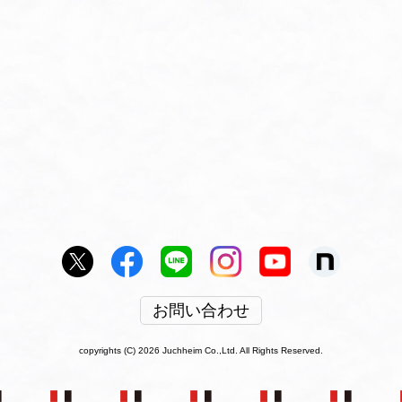
お問い合わせ
copyrights (C) 2026 Juchheim Co.,Ltd. All Rights Reserved.