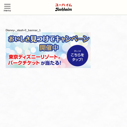
Disney-_slash-0_bannar_1